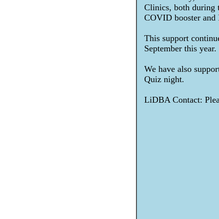
Clinics, both during
COVID booster and F
This support continue
September this year.
We have also suppor
Quiz night.
LiDBA Contact: Pleas