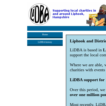
Home
Liphook and Distri
LiDBA history
LiDBA is based in
L
support the local co
Where we are able, we
charities with events
LiDBA support for l
Over this period, we
over one million po
Most recently, LiDBA